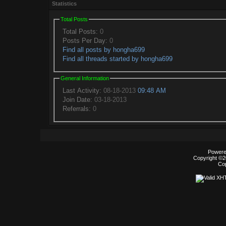
Statistics
Total Posts
Total Posts:
0
Posts Per Day:
0
Find all posts by hongha699
Find all threads started by hongha699
General Information
Last Activity:
08-18-2013
09:48 AM
Join Date:
03-18-2013
Referrals:
0
Powered
Copyright ©20
Co