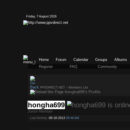
Friday, 7 August 2026
Home
Forum
Calendar
Groups
Albums
Register
FAQ
Community
PPVDIRECT.NET
>
Members List
hongha699's Profile
hongha699
Junior Member
Last Activity:
08-18-2013
09:48 AM