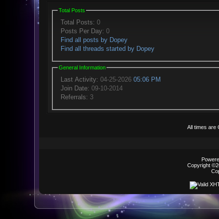
Total Posts
Total Posts:
0
Posts Per Day:
0
Find all posts by Dopey
Find all threads started by Dopey
General Information
Last Activity:
04-25-2026
05:06 PM
Join Date:
09-10-2014
Referrals:
3
All times ar
Powered
Copyright ©20
Co