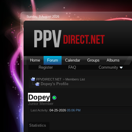
Sunday, 9 August 2026
Home
Forum
Calendar
Groups
Albums
Register
FAQ
Community
PPVDIRECT.NET
>
Members List
Dopey's Profile
Dopey
Junior Member
Last Activity:
04-25-2026
05:06 PM
Statistics