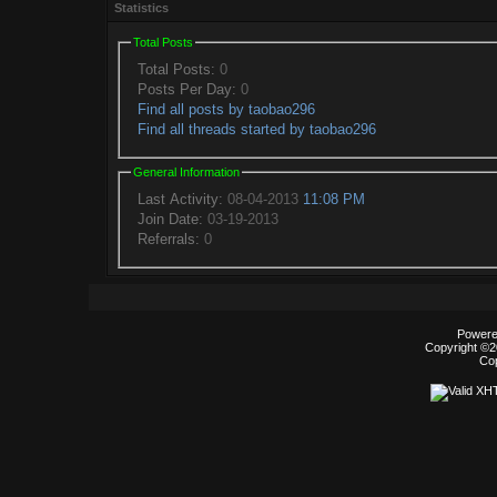
Statistics
Total Posts
Total Posts:
0
Posts Per Day:
0
Find all posts by taobao296
Find all threads started by taobao296
General Information
Last Activity:
08-04-2013
11:08 PM
Join Date:
03-19-2013
Referrals:
0
Powered
Copyright ©20
Co