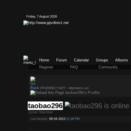
Friday, 7 August 2026
Home
Forum
Calendar
Groups
Albums
Register
FAQ
Community
PPVDIRECT.NET
>
Members List
taobao296's Profile
taobao296
Junior Member
Last Activity:
08-04-2013
11:08 PM